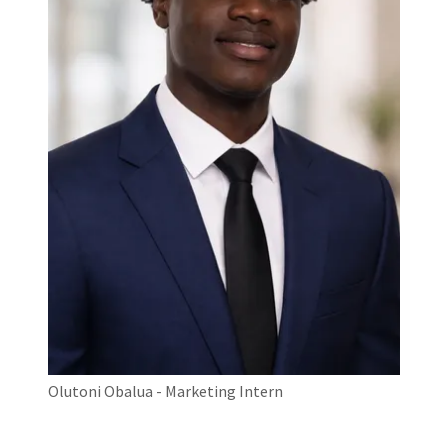
Olutoni Obalua - Marketing Intern