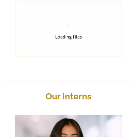
Loading files
Our Interns