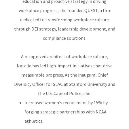
education and proactive strategy in driving
workplace progress, she founded QUEST, a firm
dedicated to transforming workplace culture
through DEI strategy, leadership development, and
compliance solutions.
A recognized architect of workplace culture,
Natalie has led high-impact initiatives that drive
measurable progress. As the inaugural Chief
Diversity Officer for SLAC at Stanford University and
the U.S. Capitol Police, she:
Increased women's recruitment by 15% by
forging strategic partnerships with NCAA
athletics.