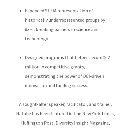
Expanded STEM representation of
historically underrepresented groups by
83%, breaking barriers in science and
technology.
Designed programs that helped secure $62
million in competitive grants,
demonstrating the power of DEI-driven
innovation and funding success.
A sought-after speaker, facilitator, and trainer,
Natalie has been featured in The New York Times,
Huffington Post, Diversity Insight Magazine,