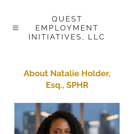
QUEST
EMPLOYMENT
INITIATIVES, LLC
About Natalie Holder,
Esq., SPHR