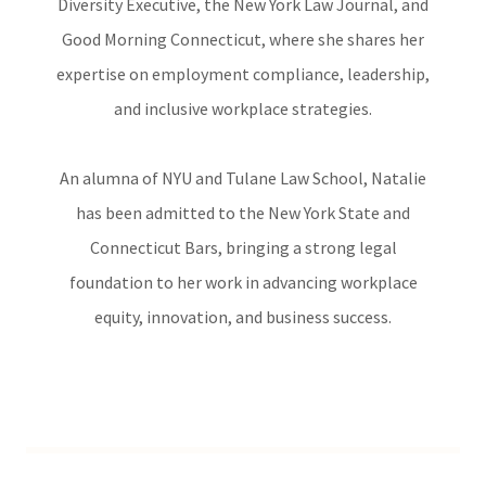
Diversity Executive, the New York Law Journal, and
Good Morning Connecticut, where she shares her
expertise on employment compliance, leadership,
and inclusive workplace strategies.
An alumna of NYU and Tulane Law School, Natalie
has been admitted to the New York State and
Connecticut Bars, bringing a strong legal
foundation to her work in advancing workplace
equity, innovation, and business success.