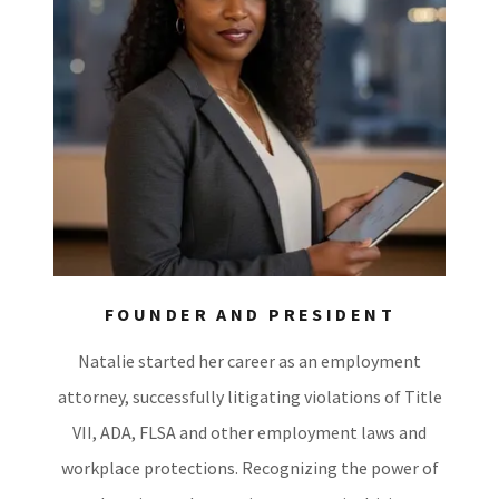
FOUNDER AND PRESIDENT
Natalie started her career as an employment
attorney, successfully litigating violations of Title
VII, ADA, FLSA and other employment laws and
workplace protections. Recognizing the power of