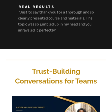
REAL RESULTS
"Just to say thank you for a thorough and so
clearly presented course and materials. The
topic was so jumbled up in my head and you
unraveled it perfectly."
Trust-Building
Conversations for Teams