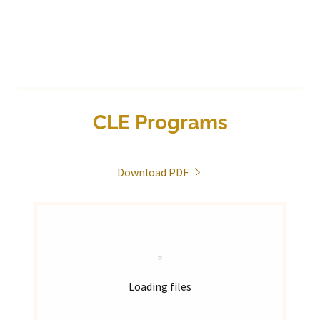
CLE Programs
Download PDF
Loading files