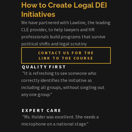
How to Create Legal DEI
Initiatives
We have partnered with Lawline, the leading
CLE provider, to help lawyers and HR
professionals build programs that survive
political shifts and legal scrutiny
CONTACT US FOR THE
LINK TO THE COURSE
QUALITY FIRST
"It is refreshing to see someone who
correctly identifies the initiative as
including all groups, without singling out
any one group."
EXPERT CARE
"Ms. Holder was excellent. She needs a
microphone on a national stage."