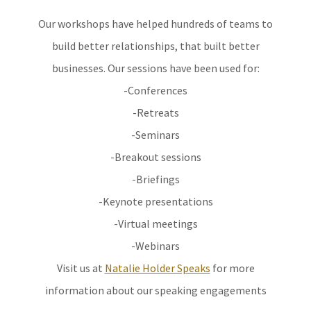
Our workshops have helped hundreds of teams to
build better relationships, that built better
businesses. Our sessions have been used for:
-Conferences
-Retreats
-Seminars
-Breakout sessions
-Briefings
-Keynote presentations
-Virtual meetings
-Webinars
Visit us at
Natalie Holder Speaks
for more
information about our speaking engagements