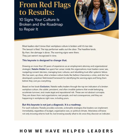
HOW WE HAVE HELPED LEADERS