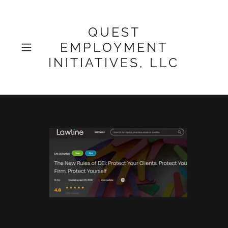
QUEST
EMPLOYMENT
INITIATIVES, LLC